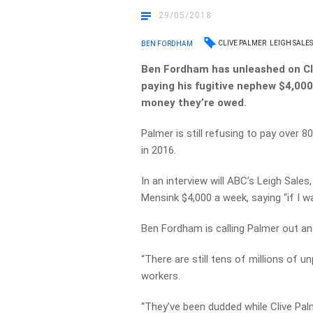
29/05/2018
CLIVE PALMER
LEIGH SALE
BEN FORDHAM
Ben Fordham has unleashed on Cl
paying his fugitive nephew $4,00
money they’re owed.
Palmer is still refusing to pay over 8
in 2016.
In an interview will ABC’s Leigh Sale
Mensink $4,000 a week, saying “if I wan
Ben Fordham is calling Palmer out and
“There are still tens of millions of 
workers.
“They’ve been dudded while Clive Pal