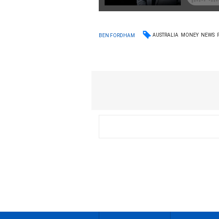
AUSTRALIA
MONEY
NEWS
BEN FORDHAM