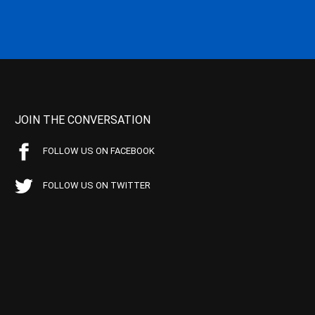
JOIN THE CONVERSATION
FOLLOW US ON FACEBOOK
FOLLOW US ON TWITTER