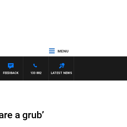
MENU
FEEDBACK
133 882
LATEST NEWS
are a grub’