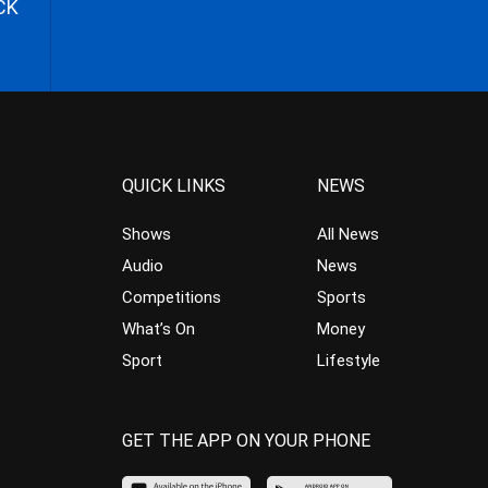
CK
QUICK LINKS
NEWS
Shows
All News
Audio
News
Competitions
Sports
What’s On
Money
Sport
Lifestyle
GET THE APP ON YOUR PHONE