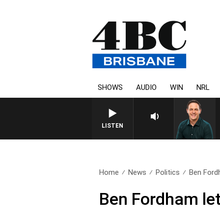
SHOWS
AUDIO
WIN
NRL
LISTEN
Home
News
Politics
Ben Fordh
Ben Fordham lets