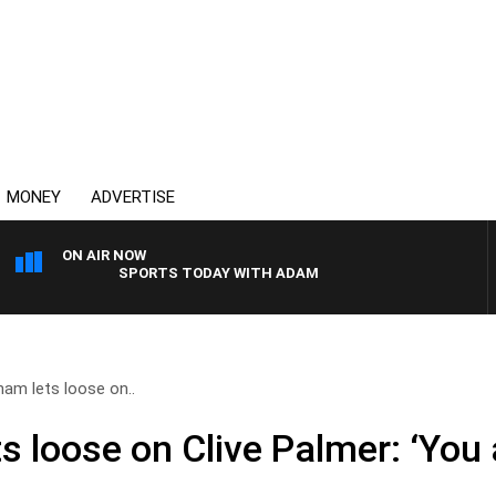
MONEY
ADVERTISE
ON AIR NOW
SPORTS TODAY WITH ADAM HAWSE
am lets loose on..
 loose on Clive Palmer: ‘You 