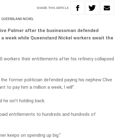
SHARE
THIS
ARTICLE
S
QUEENSLAND NICKEL
ive Palmer after the businessman defended
0 a week while Queensland Nickel workers await the
00 workers their entitlements after his refinery collapsed
s, the former politician defended paying his nephew Clive
t to pay him a million a week, I will”.
 he isn’t holding back.
unpaid entitlements to hundreds and hundreds of
mer keeps on spending up big.”