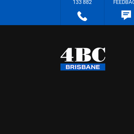
133 882
FEEDBA