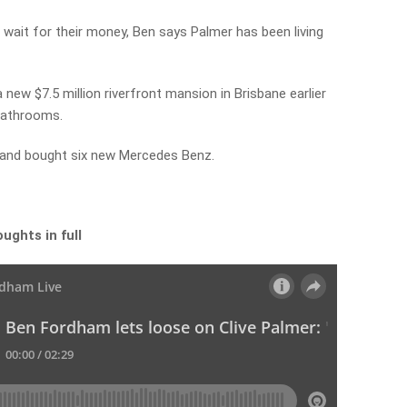
 wait for their money, Ben says Palmer has been living
 new $7.5 million riverfront mansion in Brisbane earlier
bathrooms.
and bought six new Mercedes Benz.
ughts in full