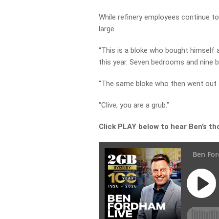
While refinery employees continue to
large.
“This is a bloke who bought himself a
this year. Seven bedrooms and nine 
“The same bloke who then went out 
“Clive, you are a grub.”
Click PLAY below to hear Ben’s tho