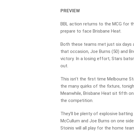
PREVIEW
BBL action returns to the MCG for th
prepare to face Brisbane Heat.
Both these teams met just six days a
that occasion, Joe Burns (50) and B
victory. In a losing effort, Stars ba
out.
This isn’t the first time Melbourne 
the many quirks of the fixture, tonigh
Meanwhile, Brisbane Heat sit fifth on
the competition.
They’ll be plenty of explosive battin
McCullum and Joe Burns on one side 
Stoinis will all play for the home tea