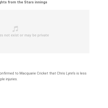
ights from the Stars innings
onfirmed to Macquarie Cricket that Chris Lynn’s is less
le injuries.