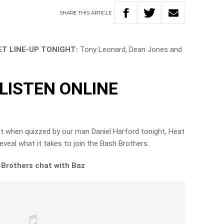
SHARE
THIS
ARTICLE
T LINE-UP TONIGHT:
Tony Leonard, Dean Jones and
LISTEN ONLINE
ut when quizzed by our man Daniel Harford tonight, Heat
veal what it takes to join the Bash Brothers.
h Brothers chat with Baz