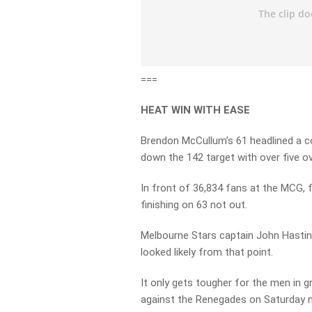
===
HEAT WIN WITH EASE
Brendon McCullum’s 61 headlined a c
down the 142 target with over five ov
In front of 36,834 fans at the MCG, 
finishing on 63 not out.
Melbourne Stars captain John Hasting
looked likely from that point.
It only gets tougher for the men in 
against the Renegades on Saturday n