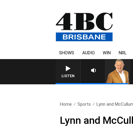
SHOWS
AUDIO
WIN
NRL
4BC MORNINGS WITH
LISTEN
Home
Sports
Lynn and McCullum
Lynn and McCul