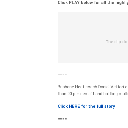
Click PLAY below for all the highl
====
Brisbane Heat coach Daniel Vettori c
than 90 per cent fit and battling multip
Click HERE for the full story
====