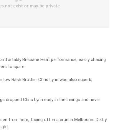
omfortably Brisbane Heat performance, easily chasing
ers to spare.
fellow Bash Brother Chris Lynn was also superb,
s dropped Chris Lynn early in the innings and never
green from here, facing off in a crunch Melbourne Derby
ight.