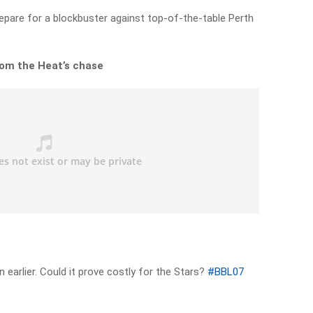
repare for a blockbuster against top-of-the-table Perth
from the Heat’s chase
 earlier. Could it prove costly for the Stars?
#BBL07