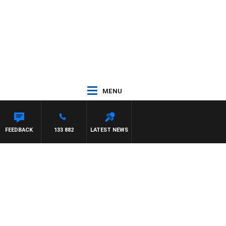
MENU
FEEDBACK
133 882
LATEST NEWS