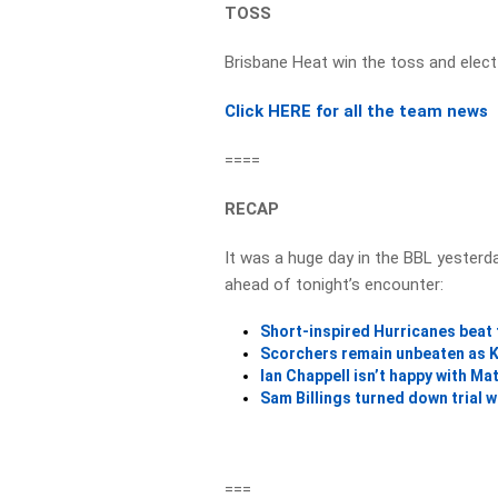
TOSS
Brisbane Heat win the toss and elect
Click HERE for all the team news
====
RECAP
It was a huge day in the BBL yesterda
ahead of tonight’s encounter:
Short-inspired Hurricanes beat
Scorchers remain unbeaten as K
Ian Chappell isn’t happy with M
Sam Billings turned down trial
===