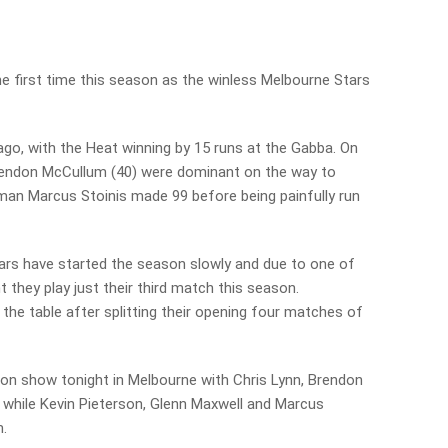
e first time this season as the winless Melbourne Stars
go, with the Heat winning by 15 runs at the Gabba. On
rendon McCullum (40) were dominant on the way to
tsman Marcus Stoinis made 99 before being painfully run
Stars have started the season slowly and due to one of
t they play just their third match this season.
 the table after splitting their opening four matches of
g on show tonight in Melbourne with Chris Lynn, Brendon
while Kevin Pieterson, Glenn Maxwell and Marcus
m.