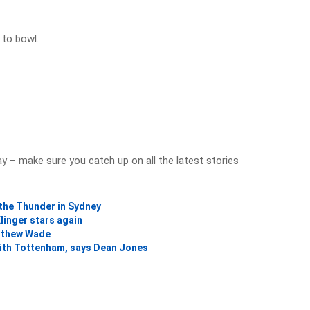
 to bowl.
y – make sure you catch up on all the latest stories
 the Thunder in Sydney
linger stars again
atthew Wade
 with Tottenham, says Dean Jones