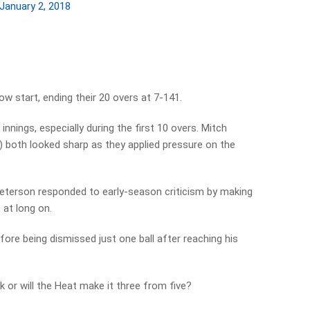
January 2, 2018
w start, ending their 20 overs at 7-141.
nnings, especially during the first 10 overs. Mitch
 both looked sharp as they applied pressure on the
Pieterson responded to early-season criticism by making
 at long on.
fore being dismissed just one ball after reaching his
k or will the Heat make it three from five?