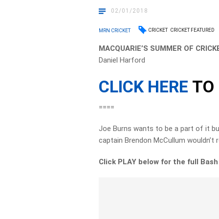
02/01/2018
CRICKET
CRICKET FEATURED
MRN CRICKET
MACQUARIE’S SUMMER OF CRICKE
Daniel Harford
CLICK HERE
TO 
====
Joe Burns wants to be a part of it b
captain Brendon McCullum wouldn’t re
Click PLAY below for the full Bas