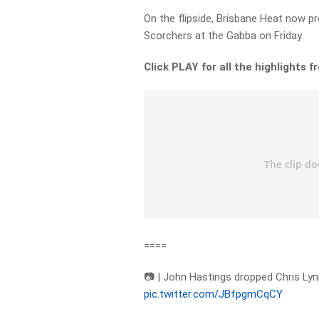
On the flipside, Brisbane Heat now p
Scorchers at the Gabba on Friday.
Click PLAY for all the highlights 
====
📷 | John Hastings dropped Chris Lynn
pic.twitter.com/JBfpgmCqCY