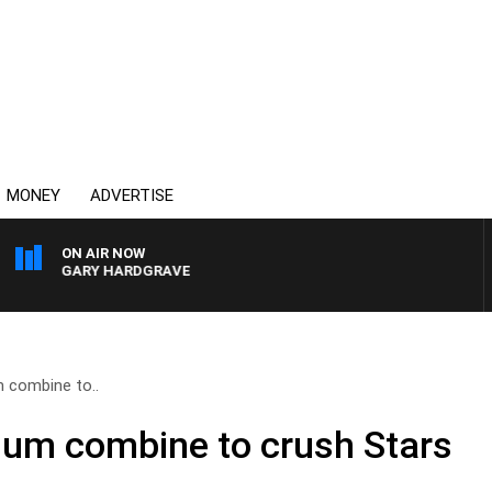
MONEY
ADVERTISE
ON AIR NOW
 GARY HARDGRAVE
 combine to..
lum combine to crush Stars