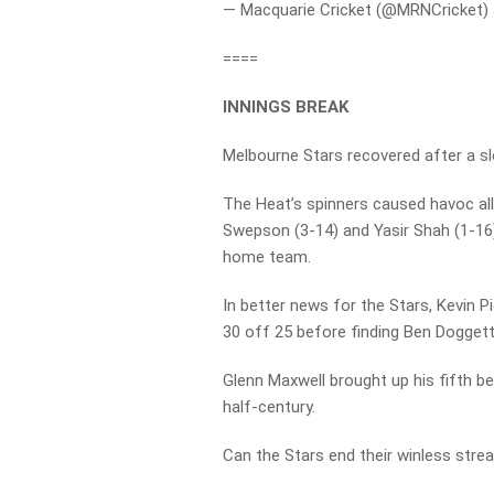
— Macquarie Cricket (@MRNCricket)
====
INNINGS BREAK
Melbourne Stars recovered after a slo
The Heat’s spinners caused havoc all i
Swepson (3-14) and Yasir Shah (1-16)
home team.
In better news for the Stars, Kevin 
30 off 25 before finding Ben Doggett
Glenn Maxwell brought up his fifth be
half-century.
Can the Stars end their winless strea