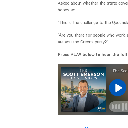
Asked about whether the state gover
hopes so.
“This is the challenge to the Queensl
“Are you there for people who work, a
are you the Greens party?”
Press PLAY below to hear the full 