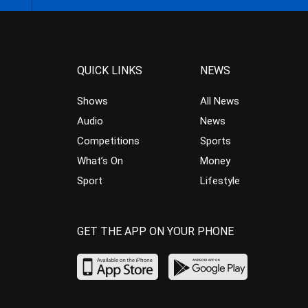
QUICK LINKS
NEWS
Shows
All News
Audio
News
Competitions
Sports
What’s On
Money
Sport
Lifestyle
GET THE APP ON YOUR PHONE