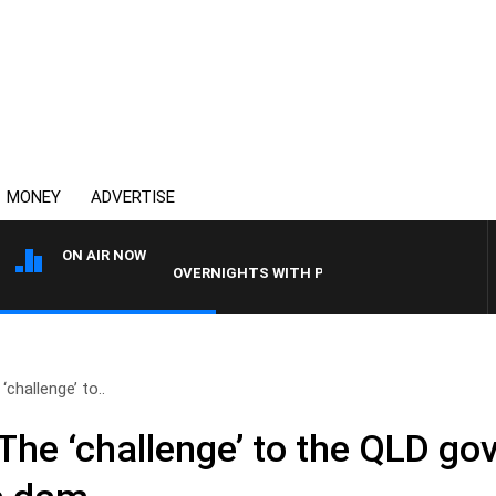
MONEY
ADVERTISE
ON AIR NOW
OVERNIGHTS WITH PHIL O'NEIL
challenge’ to..
The ‘challenge’ to the QLD go