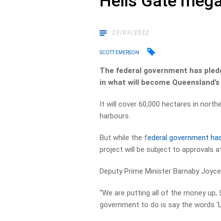
Hells Gate meg
23/03/2022
SCOTT EMERSON
The federal government has pledge
in what will become Queensland’s
It will cover 60,000 hectares in nort
harbours.
But while the f
ederal government ha
project will be subject to approvals at
Deputy Prime Minister Barnaby Joyce
“We are putting all of the money up, $
government to do is say the words ‘L