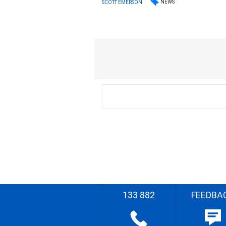
NEWS
SCOTT EMERSON
133 882
FEEDBA