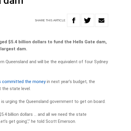
a dam
SHARE
THIS
ARTICLE
d $5.4 billion dollars to fund the Hells Gate dam,
 largest dam.
hern Queensland and will be the equivalent of four Sydney
s committed the money
in next year’s budget, the
 the state level.
 is urging the Queensland government to get on board.
5.4 billion dollars … and all we need the state
et’s get going’,” he told Scott Emerson.