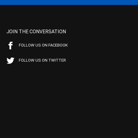
JOIN THE CONVERSATION
FOLLOW US ON FACEBOOK
FOLLOW US ON TWITTER