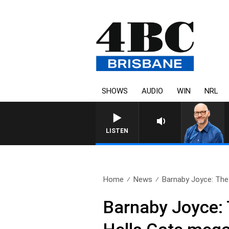
SHOWS
AUDIO
WIN
NRL
LISTEN
Home
News
Barnaby Joyce: The ‘
Barnaby Joyce: 