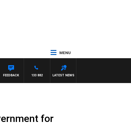
MENU
FEEDBACK
133 882
LATEST NEWS
vernment for