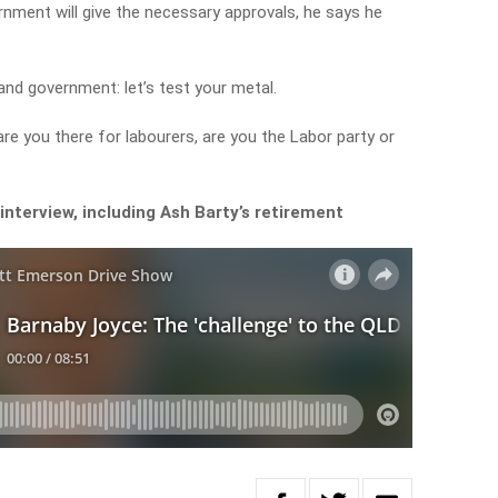
nment will give the necessary approvals, he says he
and government: let’s test your metal.
re you there for labourers, are you the Labor party or
interview, including Ash Barty’s retirement