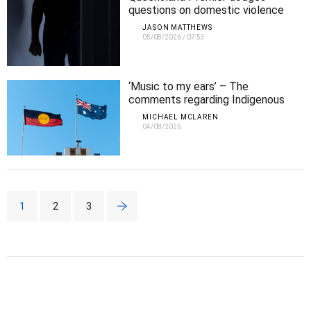
questions on domestic violence
cover-up after NINE women killed
JASON MATTHEWS
in ONE month
05/08/2026
/
07:53
‘Music to my ears’ – The
comments regarding Indigenous
Affairs that Michael agrees with
MICHAEL MCLAREN
04/08/2026
1
2
3