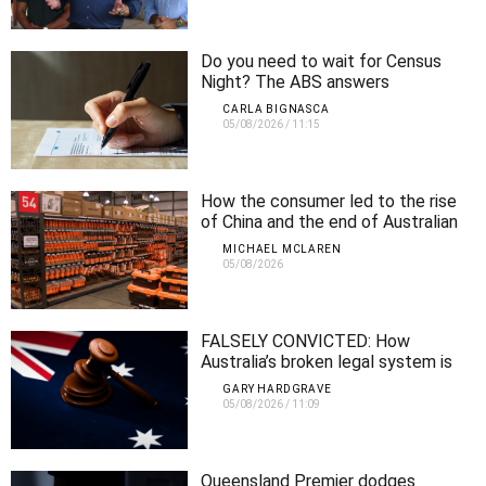
Do you need to wait for Census
Night? The ABS answers
CARLA BIGNASCA
05/08/2026
/
11:15
How the consumer led to the rise
of China and the end of Australian
manufacturing
MICHAEL MCLAREN
05/08/2026
FALSELY CONVICTED: How
Australia’s broken legal system is
locking up innocent people
GARY HARDGRAVE
05/08/2026
/
11:09
Queensland Premier dodges