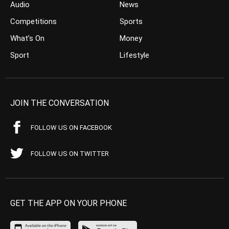
Audio
News
Competitions
Sports
What’s On
Money
Sport
Lifestyle
JOIN THE CONVERSATION
FOLLOW US ON FACEBOOK
FOLLOW US ON TWITTER
GET THE APP ON YOUR PHONE