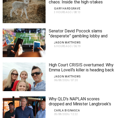
chaos: Inside the high-stakes
operation behind Ekka’s animal
GARY HARDGRAVE
nursery
3 HOURS AGO
/
08:13
Senator David Pocock slams
“desperate” gambling lobby and
demands urgent crackdown
JASON MATTHEWS
6 HOURS AGO
/
06:19
High Court CRISIS overturned: Why
Emma Lovell’s killer is heading back
to jail for longer
JASON MATTHEWS
06/08/2026
/
07:20
Why QLD’s NAPLAN scores
dropped and Minister Langbroek’s
plan to fix them
CARLA BIGNASCA
05/08/2026
/
12:22