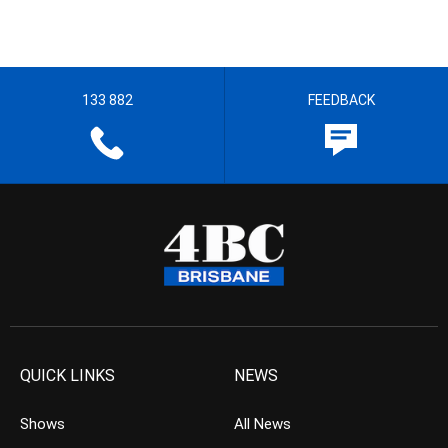
133 882
FEEDBACK
QUICK LINKS
NEWS
Shows
All News