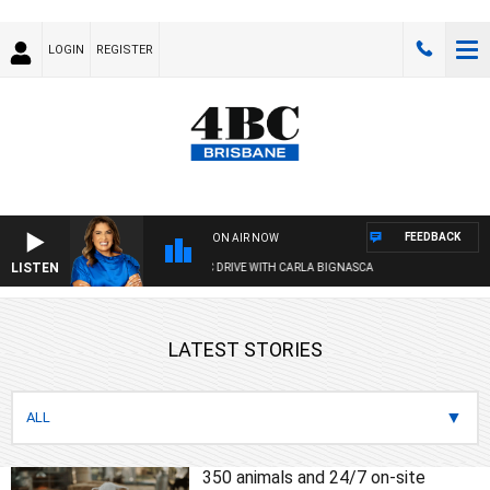
LOGIN
REGISTER
FEEDBACK
ON AIR NOW
LISTEN
4BC DRIVE WITH CARLA BIGNASCA
LATEST STORIES
350 animals and 24/7 on-site