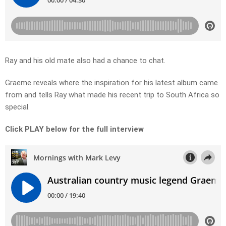
Ray and his old mate also had a chance to chat.
Graeme reveals where the inspiration for his latest album came
from and tells Ray what made his recent trip to South Africa so
special.
Click PLAY below for the full interview