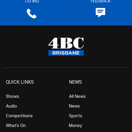
133 882
FEEDBACK
QUICK LINKS
NEWS
Shows
All News
Audio
News
Competitions
Sports
What’s On
Money