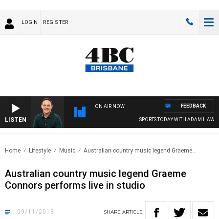
LOGIN
REGISTER
FEEDBACK
ON AIR NOW
LISTEN
SPORTS TODAY WITH ADAM HAWSE
Home
Lifestyle
Music
Australian country music legend Graeme..
Australian country music legend Graeme
Connors performs live in studio
09/11/2018
SHARE
ARTICLE