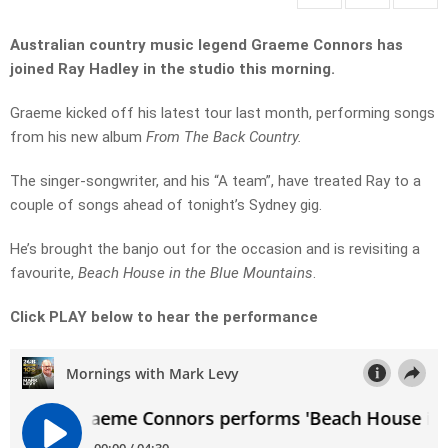
Australian country music legend Graeme Connors has
joined Ray Hadley in the studio this morning.
Graeme kicked off his latest tour last month, performing songs
from his new album
From The Back Country.
The singer-songwriter, and his “A team”, have treated Ray to a
couple of songs ahead of tonight’s Sydney gig.
He’s brought the banjo out for the occasion and is revisiting a
favourite,
Beach House in the Blue Mountains
.
Click PLAY below to hear the performance