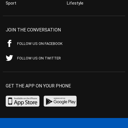
Sport
Lifestyle
JOIN THE CONVERSATION
FOLLOW US ON FACEBOOK
FOLLOW US ON TWITTER
GET THE APP ON YOUR PHONE