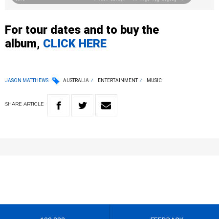
For tour dates and to buy the
album,
CLICK HERE
JASON MATTHEWS
AUSTRALIA
ENTERTAINMENT
MUSIC
SHARE
ARTICLE