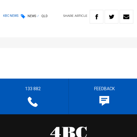
SHARE
ARTICLE
4BC NEWS
NEWS
QLD
133 882
FEEDBACK