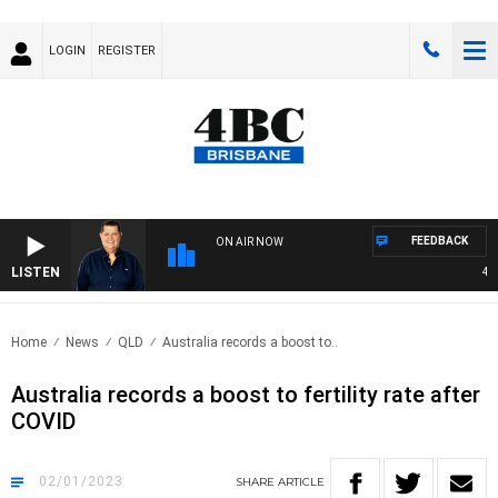
LOGIN
REGISTER
FEEDBACK
ON AIR NOW
LISTEN
4BC 
Home
News
QLD
Australia records a boost to..
Australia records a boost to fertility rate after
COVID
02/01/2023
SHARE
ARTICLE