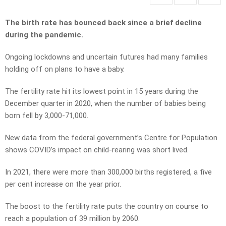
The birth rate has bounced back since a brief decline
during the pandemic.
Ongoing lockdowns and uncertain futures had many families
holding off on plans to have a baby.
The fertility rate hit its lowest point in 15 years during the
December quarter in 2020, when the number of babies being
born fell by 3,000-71,000.
New data from the federal government’s Centre for Population
shows COVID’s impact on child-rearing was short lived.
In 2021, there were more than 300,000 births registered, a five
per cent increase on the year prior.
The boost to the fertility rate puts the country on course to
reach a population of 39 million by 2060.