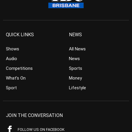
QUICK LINKS
NEWS
Shows
All News
Audio
News
Competitions
Sports
What’s On
Money
Sport
Lifestyle
JOIN THE CONVERSATION
FOLLOW US ON FACEBOOK