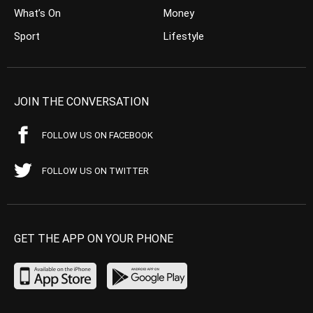
What’s On
Money
Sport
Lifestyle
JOIN THE CONVERSATION
FOLLOW US ON FACEBOOK
FOLLOW US ON TWITTER
GET THE APP ON YOUR PHONE