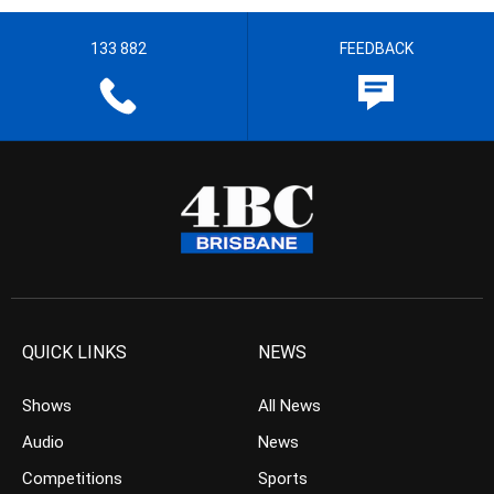
133 882
FEEDBACK
QUICK LINKS
NEWS
Shows
All News
Audio
News
Competitions
Sports