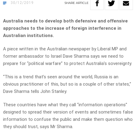
30/12/2019
SHARE
ARTICLE
Australia needs to develop both defensive and offensive
approaches to the increase of foreign interference in
Australian institutions.
A piece written in the Australian newspaper by Liberal MP and
former ambassador to Israel Dave Sharma says we need to
prepare for “political warfare” to protect Australia’s sovereignty.
“This is a trend that’s seen around the world, Russia is an
obvious practitioner of this, but so is a couple of other states,”
Dave Sharma tells John Stanley.
These countries have what they call “information operations”
designed to spread their version of events and sometimes false
information to confuse the public and make them question who
they should trust, says Mr Sharma.