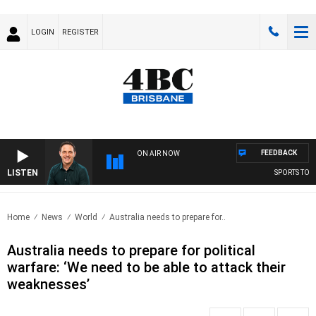
LOGIN
REGISTER
FEEDBACK
ON AIR NOW
LISTEN
SPORTS TODAY
Home
News
World
Australia needs to prepare for..
Australia needs to prepare for political
warfare: ‘We need to be able to attack their
weaknesses’