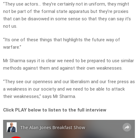
“They use actors… they’re certainly not in uniform, they might
not be part of the formal state apparatus but they’re proxies
that can be disavowed in some sense so that they can say it’s
not us.
“Its one of these things that highlights the future way of
warfare.”
Mr Sharma says it is clear we need to be prepared to use similar
methods against them and against their own weaknesses.
“They see our openness and our liberalism and our free press as
a weakness in our society and we need to be able to attack
their weaknesses,” says Mr Sharma.
Click PLAY below to listen to the full interview