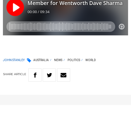
JOHN STANLEY
AUSTRALIA
NEWS
POLITICS
WORLD
SHARE
ARTICLE