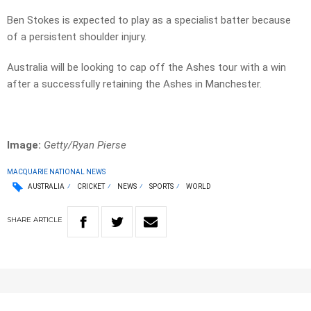
Ben Stokes is expected to play as a specialist batter because
of a persistent shoulder injury.
Australia will be looking to cap off the Ashes tour with a win
after a successfully retaining the Ashes in Manchester.
Image:
Getty/Ryan Pierse
MACQUARIE NATIONAL NEWS
AUSTRALIA
CRICKET
NEWS
SPORTS
WORLD
SHARE
ARTICLE