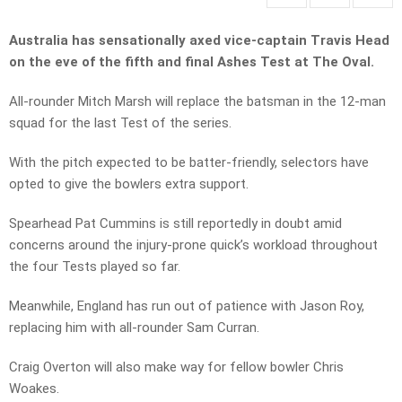
Australia has sensationally axed vice-captain Travis Head
on the eve of the fifth and final Ashes Test at The Oval.
All-rounder Mitch Marsh will replace the batsman in the 12-man
squad for the last Test of the series.
With the pitch expected to be batter-friendly, selectors have
opted to give the bowlers extra support.
Spearhead Pat Cummins is still reportedly in doubt amid
concerns around the injury-prone quick’s workload throughout
the four Tests played so far.
Meanwhile, England has run out of patience with Jason Roy,
replacing him with all-rounder Sam Curran.
Craig Overton will also make way for fellow bowler Chris
Woakes.