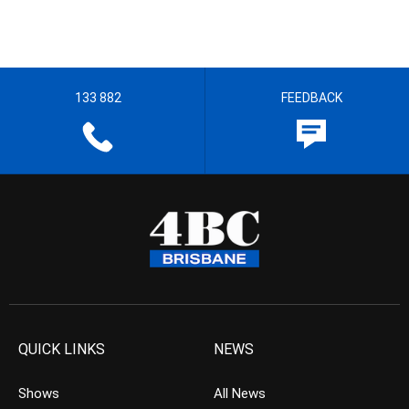
133 882
FEEDBACK
QUICK LINKS
NEWS
Shows
All News