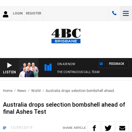
LOGIN
REGISTER
FEEDBACK
ON AIR NOW
LISTEN
THE CONTINUOUS CALL TEAM
Home
News
World
Australia drops selection bombshell ahead..
Australia drops selection bombshell ahead of
final Ashes Test
12/09/2019
SHARE
ARTICLE