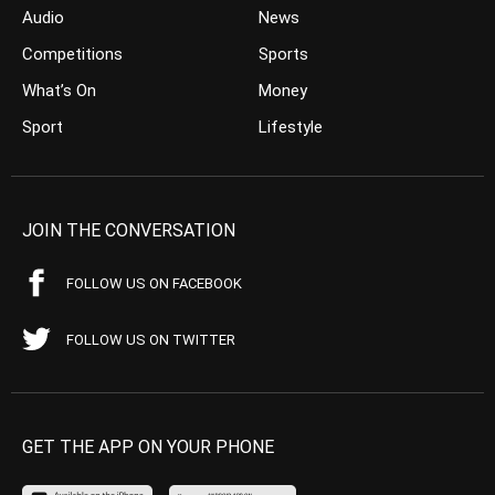
Audio
News
Competitions
Sports
What’s On
Money
Sport
Lifestyle
JOIN THE CONVERSATION
FOLLOW US ON FACEBOOK
FOLLOW US ON TWITTER
GET THE APP ON YOUR PHONE