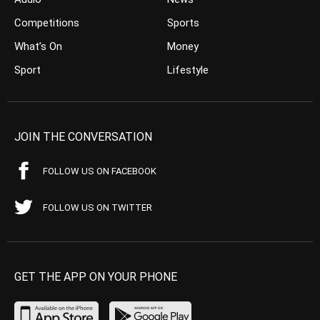
Competitions
Sports
What’s On
Money
Sport
Lifestyle
JOIN THE CONVERSATION
FOLLOW US ON FACEBOOK
FOLLOW US ON TWITTER
GET THE APP ON YOUR PHONE