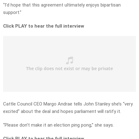
“I’d hope that this agreement ultimately enjoys bipartisan
support.”
Click PLAY to hear the full interview
Cattle Council CEO Margo Andrae tells John Stanley she’s “very
excited” about the deal and hopes parliament will ratify it.
“Please don’t make it an election ping pong,” she says.
Click PLAY to hear the full interview