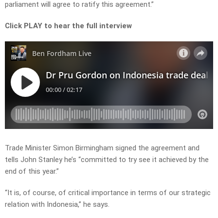
parliament will agree to ratify this agreement.”
Click PLAY to hear the full interview
Trade Minister Simon Birmingham signed the agreement and
tells John Stanley he’s “committed to try see it achieved by the
end of this year.”
“It is, of course, of critical importance in terms of our strategic
relation with Indonesia,” he says.