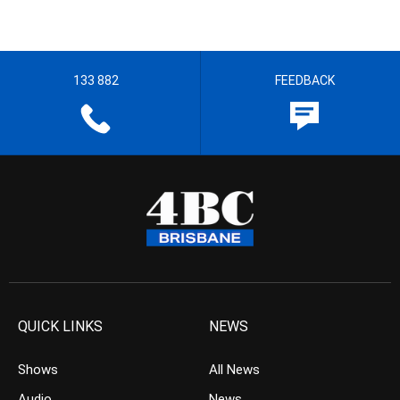
133 882
FEEDBACK
QUICK LINKS
NEWS
Shows
All News
Audio
News