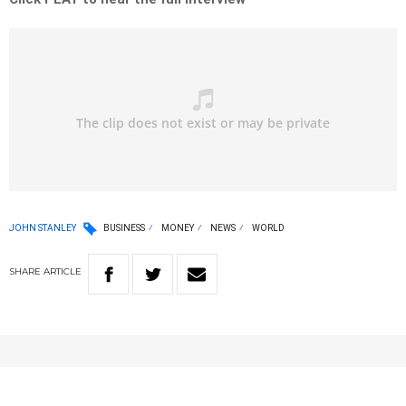
JOHN STANLEY
BUSINESS
MONEY
NEWS
WORLD
SHARE
ARTICLE