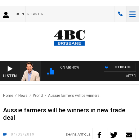
LOGIN
REGISTER
FEEDBACK
ON AIR NOW
LISTEN
AFTERNOON
Home
News
World
Aussie farmers will be winners..
Aussie farmers will be winners in new trade
deal
04/03/2019
SHARE
ARTICLE