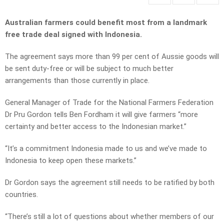
Australian farmers could benefit most from a landmark
free trade deal signed with Indonesia.
The agreement says more than 99 per cent of Aussie goods will
be sent duty-free or will be subject to much better
arrangements than those currently in place.
General Manager of Trade for the National Farmers Federation
Dr Pru Gordon tells Ben Fordham it will give farmers “more
certainty and better access to the Indonesian market.”
“It’s a commitment Indonesia made to us and we’ve made to
Indonesia to keep open these markets.”
Dr Gordon says the agreement still needs to be ratified by both
countries.
“There’s still a lot of questions about whether members of our