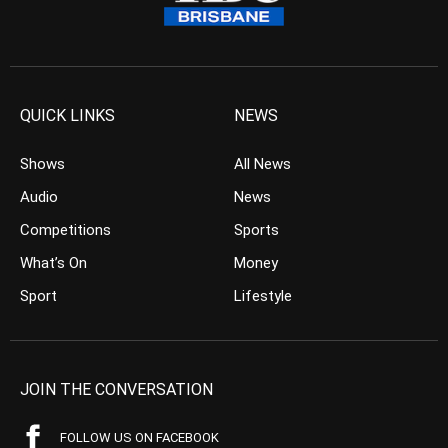
QUICK LINKS
NEWS
Shows
All News
Audio
News
Competitions
Sports
What’s On
Money
Sport
Lifestyle
JOIN THE CONVERSATION
FOLLOW US ON FACEBOOK