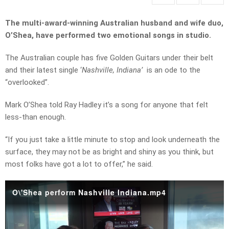
The multi-award-winning Australian husband and wife duo,
O’Shea, have performed two emotional songs in studio.
The Australian couple has five Golden Guitars under their belt
and their latest single ‘
Nashville, Indiana’
is an ode to the
“overlooked”.
Mark O’Shea told Ray Hadley it’s a song for anyone that felt
less-than enough.
“If you just take a little minute to stop and look underneath the
surface, they may not be as bright and shiny as you think, but
most folks have got a lot to offer,” he said.
O\'Shea perform Nashville Indiana.mp4