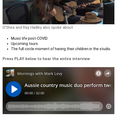
Play
Video
O’Shea and Ray Hadley also spoke about:
Music life post-COVID.
Upcoming tours.
The full-circle moment of having their children in the studio.
Press PLAY below to hear the entire interview