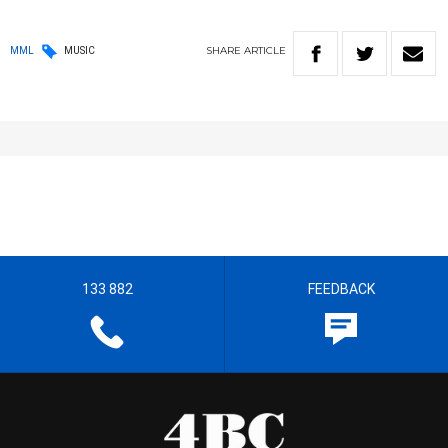
SHARE
ARTICLE
MML
MUSIC
133 882
FEEDBACK