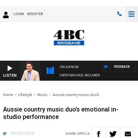
LOGIN
REGISTER
FEEDBACK
ON AIR NOW
LISTEN
AFTERNOONS WITH MICHAEL MCLAREN
Home
Lifestyle
Music
Aussie country music duo’s..
Aussie country music duo’s emotional in-
studio performance
08/06/2022
SHARE
ARTICLE