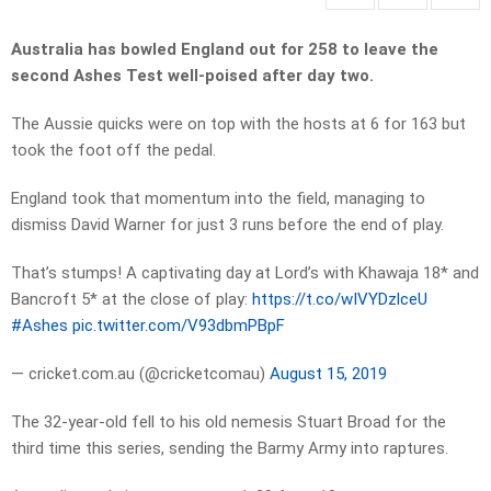
Australia has bowled England out for 258 to leave the
second Ashes Test well-poised after day two.
The Aussie quicks were on top with the hosts at 6 for 163 but
took the foot off the pedal.
England took that momentum into the field, managing to
dismiss David Warner for just 3 runs before the end of play.
That’s stumps! A captivating day at Lord’s with Khawaja 18* and
Bancroft 5* at the close of play:
https://t.co/wIVYDzlceU
#Ashes
pic.twitter.com/V93dbmPBpF
— cricket.com.au (@cricketcomau)
August 15, 2019
The 32-year-old fell to his old nemesis Stuart Broad for the
third time this series, sending the Barmy Army into raptures.