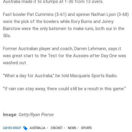
Australia made it to stumps at 1-30 from 13 overs.
Fast bowler Pat Cummins (3-61) and spinner Nathan Lyon (3-68)
were the pick of the bowlers while Rory Burns and Jonny
Bairstow were the only batsmen to make runs, both our in the
50s.
Former Australian player and coach, Darren Lehmann, says it
was great start to the Test for the Aussies after Day One was
washed out.
“What a day for Australia,” he told Macquarie Sports Radio.
“If rain can stay away, there could still be a result in this game.”
Image:
Getty/Ryan Pierse
ASHES WRAP
AUSTRALIA
CRICKET
NEWS
SPORTS