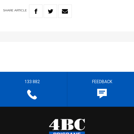
SHARE
ARTICLE
133 882
FEEDBACK