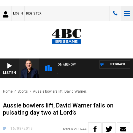
LOGIN
REGISTER
FEEDBACK
ON AIR NOW
LISTEN
AUS
Home
Sports
Aussie bowlers lift, David Warner..
Aussie bowlers lift, David Warner falls on
pulsating day two at Lord’s
16/08/2019
SHARE
ARTICLE