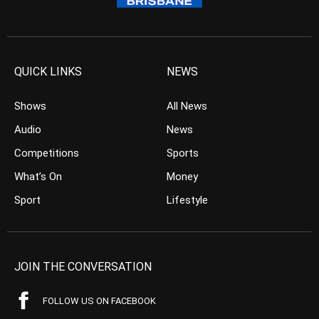
QUICK LINKS
NEWS
Shows
All News
Audio
News
Competitions
Sports
What’s On
Money
Sport
Lifestyle
JOIN THE CONVERSATION
FOLLOW US ON FACEBOOK