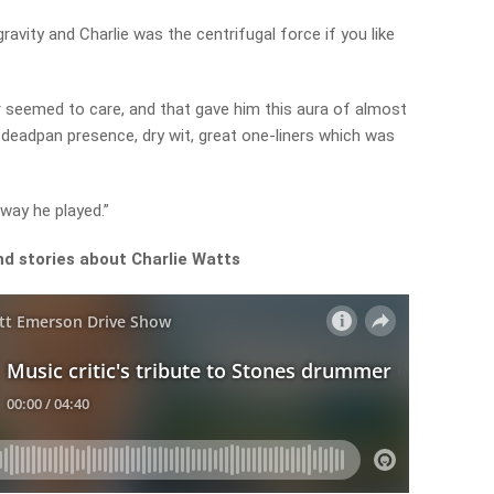
ravity and Charlie was the centrifugal force if you like
r seemed to care, and that gave him this aura of almost
y deadpan presence, dry wit, great one-liners which was
 way he played.”
nd stories about Charlie Watts