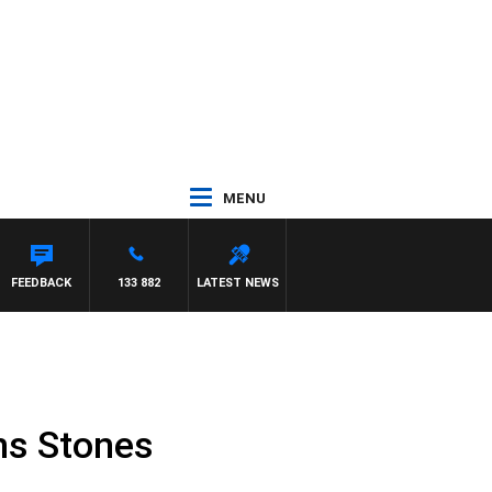
MENU
 CREWS
FEEDBACK
133 882
LATEST NEWS
ns Stones