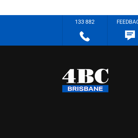
133 882
FEEDBA