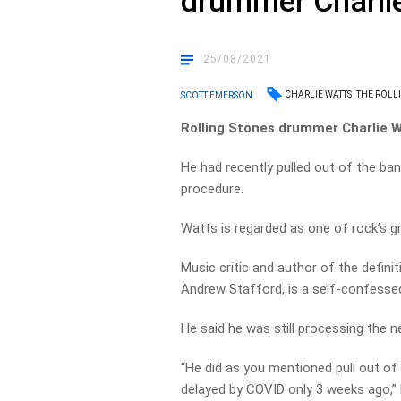
drummer Charli
25/08/2021
CHARLIE WATTS
THE ROLL
SCOTT EMERSON
Rolling Stones drummer Charlie Wa
He had recently pulled out of the ba
procedure.
Watts is regarded as one of rock’s g
Music critic and author of the definit
Andrew Stafford, is a self-confessed
He said he was still processing the n
“He did as you mentioned pull out o
delayed by COVID only 3 weeks ago,”