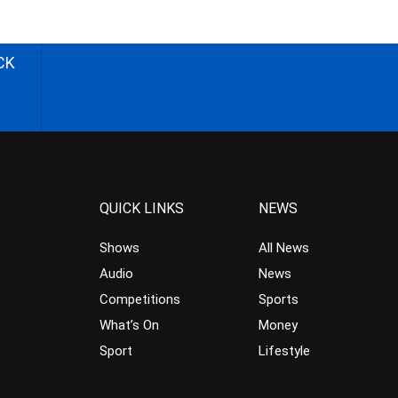
CK
QUICK LINKS
NEWS
Shows
All News
Audio
News
Competitions
Sports
What’s On
Money
Sport
Lifestyle