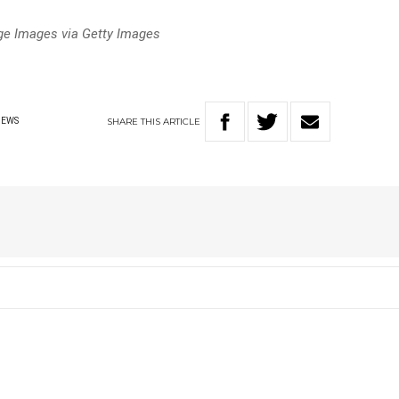
age Images via Getty Images
SHARE
THIS
ARTICLE
NEWS