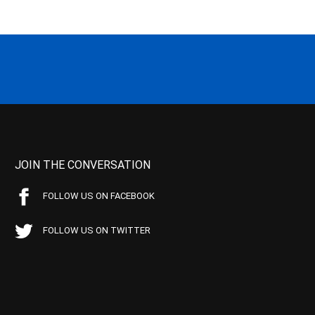
JOIN THE CONVERSATION
FOLLOW US ON FACEBOOK
FOLLOW US ON TWITTER