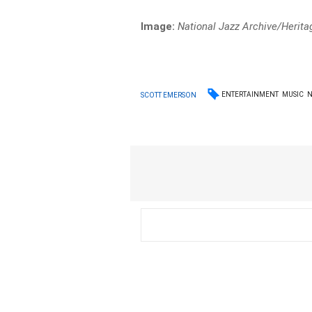
Image:
National Jazz Archive/Herit
ENTERTAINMENT
MUSIC
SCOTT EMERSON