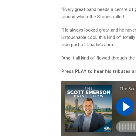
“Every great band needs a centre of g
around which the Stones rolled.
“He always looked great and he neve
untouchable cool, this kind of totall
also part of Charlie’s aura.
“And it all kind of flowed through the
Press PLAY to hear his tributes a