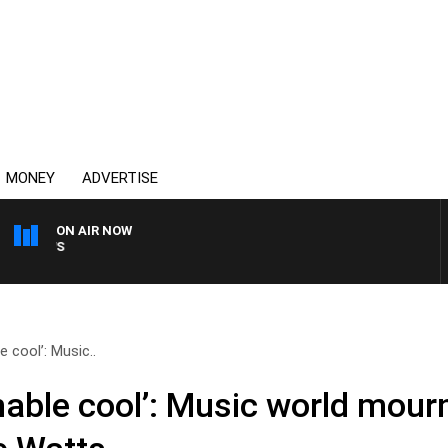
MONEY
ADVERTISE
ON AIR NOW
SUNDAY NIGHTS WITH BILL
 cool’: Music..
hable cool’: Music world mour