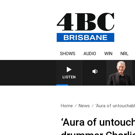
SHOWS
AUDIO
WIN
NRL
LISTEN
Home
News
‘Aura of untouchable
‘Aura of untouc