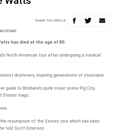
e Watts
SHARE
THIS
ARTICLE
ING STONES
tts has died at the age of 80.
nd’s North American tour after undergoing a medical
reatest drummers, inspiring generations of musicians.
ive guide to Brisbane’s punk music scene Pig City,
 Stones tragic.
ews.
f the resumption of the Stones tour which has been
 he told Scott Emerson.