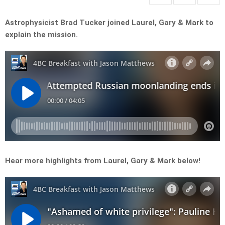
Astrophysicist Brad Tucker joined Laurel, Gary & Mark to
explain the mission.
Hear more highlights from Laurel, Gary & Mark below!