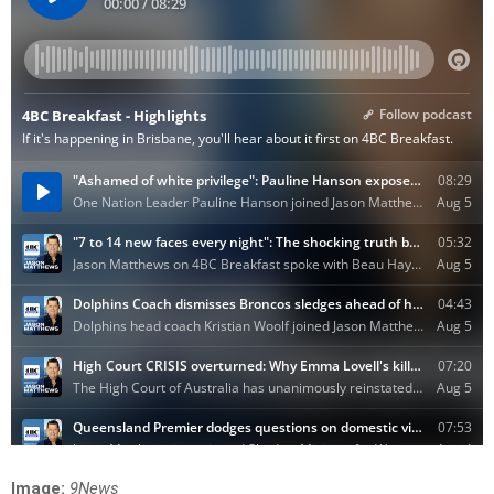
Image:
9News