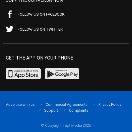
JOIN THE CONVERSATION
FOLLOW US ON FACEBOOK
FOLLOW US ON TWITTER
GET THE APP ON YOUR PHONE
Advertise with us
Commercial Agreements
Privacy Policy
Support
Complaints
© Copyright Tapt Media 2026