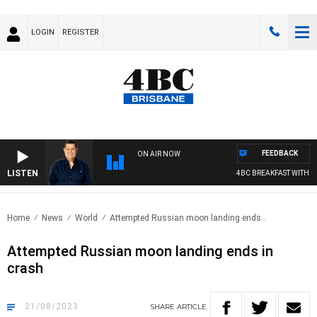
LOGIN
REGISTER
FEEDBACK
ON AIR NOW
LISTEN
4BC BREAKFAST WITH JAS
Home
News
World
Attempted Russian moon landing ends..
Attempted Russian moon landing ends in
crash
21/08/2023
SHARE
ARTICLE