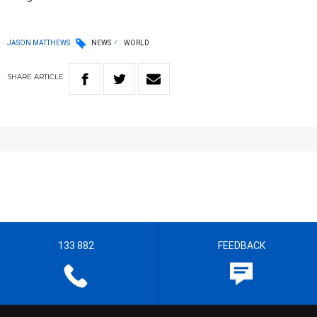
JASON MATTHEWS
NEWS
WORLD
SHARE
ARTICLE
133 882
FEEDBACK