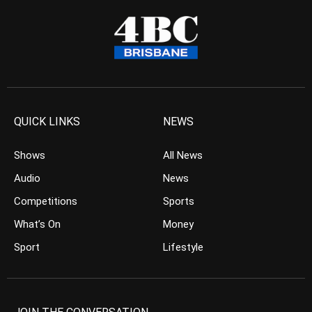
QUICK LINKS
NEWS
Shows
All News
Audio
News
Competitions
Sports
What’s On
Money
Sport
Lifestyle