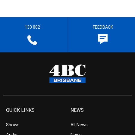
133 882
FEEDBACK
QUICK LINKS
NEWS
Shows
All News
Audio
News