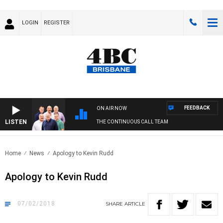
LOGIN
REGISTER
FEEDBACK
ON AIR NOW
LISTEN
THE CONTINUOUS CALL TEAM
Home
News
Apology to Kevin Rudd
Apology to Kevin Rudd
07/02/2018
SHARE
ARTICLE