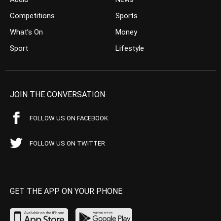
Competitions
Sports
What’s On
Money
Sport
Lifestyle
JOIN THE CONVERSATION
FOLLOW US ON FACEBOOK
FOLLOW US ON TWITTER
GET THE APP ON YOUR PHONE