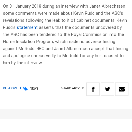
On 31 January 2018 during an interview with Janet Albrechtsen
some comments were made about Kevin Rudd and the ABC’s
revelations following the leak to it of cabinet documents. Kevin
Rudd’s
statement
asserts that the documents uncovered by
the ABC had been tendered to the Royal Commission into the
Home Insulation Program, which made no adverse finding
against Mr Rudd. 4BC and Janet Albrechtsen accept that finding
and apologise unreservedly to Mr Rudd for any hurt caused to
him by the interview.
SHARE
ARTICLE
CHRIS SMITH
NEWS