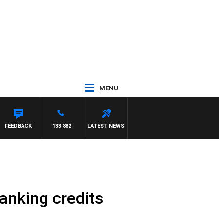
MENU
FEEDBACK
133 882
LATEST NEWS
anking credits