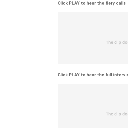
Click PLAY to hear the fiery calls
Click PLAY to hear the full interv