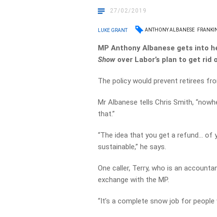
27/02/2019
ANTHONY ALBANESE
FRANKIN
LUKE GRANT
MP Anthony Albanese gets into he
Show
over Labor’s plan to get rid 
The policy would prevent retirees fr
Mr Albanese tells Chris Smith, “nowhe
that.”
“The idea that you get a refund… of y
sustainable,” he says.
One caller, Terry, who is an accountan
exchange with the MP.
“It’s a complete snow job for people 