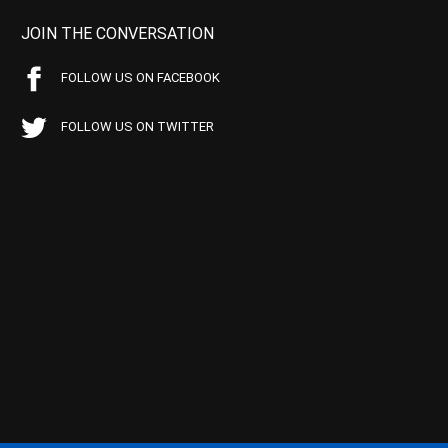
JOIN THE CONVERSATION
FOLLOW US ON FACEBOOK
FOLLOW US ON TWITTER