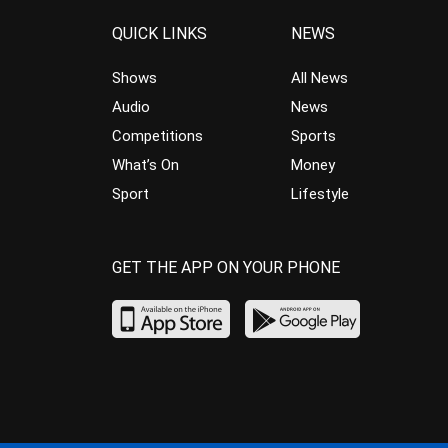
QUICK LINKS
NEWS
Shows
All News
Audio
News
Competitions
Sports
What’s On
Money
Sport
Lifestyle
GET THE APP ON YOUR PHONE