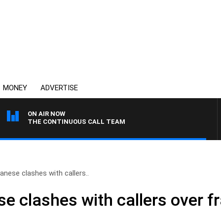
MONEY
ADVERTISE
ON AIR NOW
THE CONTINUOUS CALL TEAM
nese clashes with callers..
 clashes with callers over fr