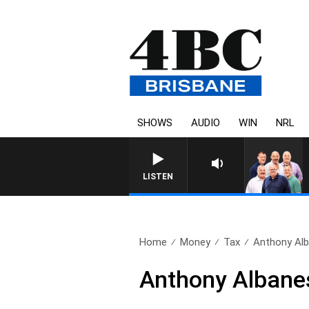
SHOWS
AUDIO
WIN
NRL
LISTEN
Home
Money
Tax
Anthony Alba
Anthony Albanese