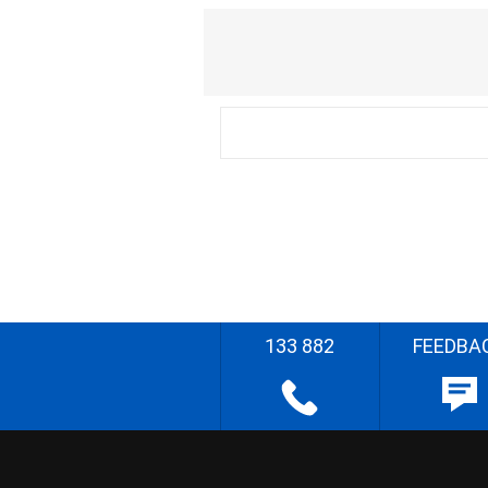
133 882
FEEDBA