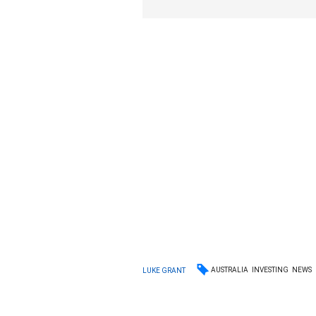
AUSTRALIA
INVESTING
NEWS
LUKE GRANT