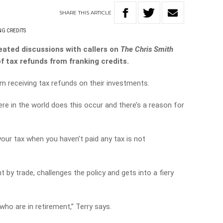
SHARE
THIS
ARTICLE
G CREDITS
ated discussions with callers on
The Chris Smith
of tax refunds from franking credits.
om receiving tax refunds on their investments.
re in the world does this occur and there’s a reason for
our tax when you haven’t paid any tax is not
t by trade, challenges the policy and gets into a fiery
who are in retirement,” Terry says.