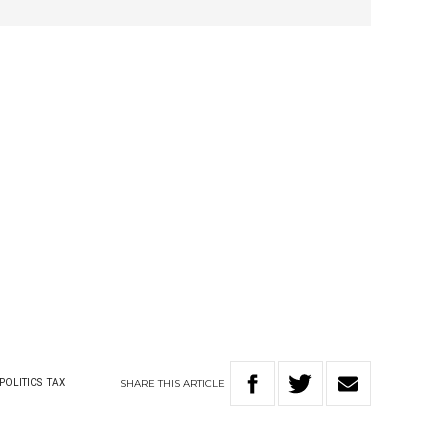
SHARE
THIS
ARTICLE
POLITICS
TAX