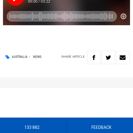
SHARE
ARTICLE
AUSTRALIA
NEWS
133 882
FEEDBACK