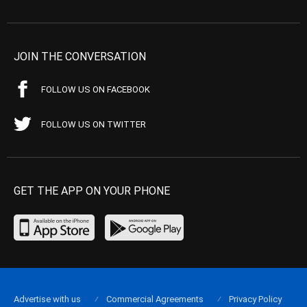
JOIN THE CONVERSATION
FOLLOW US ON FACEBOOK
FOLLOW US ON TWITTER
GET THE APP ON YOUR PHONE
Advertise with us
Commercial Agreements
Privacy Policy