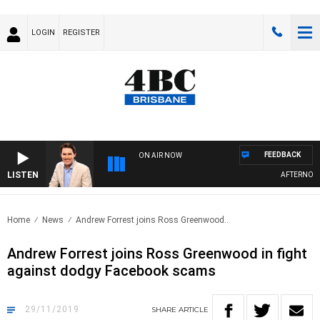
LOGIN
REGISTER
FEEDBACK
ON AIR NOW
LISTEN
AFTERNOONS
Home
News
Andrew Forrest joins Ross Greenwood..
Andrew Forrest joins Ross Greenwood in fight
against dodgy Facebook scams
29/11/2019
SHARE
ARTICLE