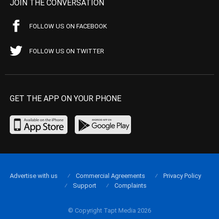
JOIN THE CONVERSATION
FOLLOW US ON FACEBOOK
FOLLOW US ON TWITTER
GET THE APP ON YOUR PHONE
Advertise with us
Commercial Agreements
Privacy Policy
Support
Complaints
© Copyright Tapt Media 2026