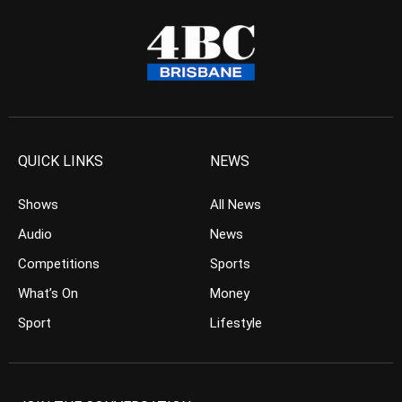
QUICK LINKS
NEWS
Shows
All News
Audio
News
Competitions
Sports
What’s On
Money
Sport
Lifestyle