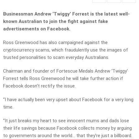
Businessman Andrew ‘Twiggy’ Forrest is the latest well-
known Australian to join the fight against fake
advertisements on Facebook.
Ross Greenwood has also campaigned against the
cryptocurrency scams, which fraudulently use the images of
trusted personalities to scam everyday Australians.
Chairman and founder of Fortescue Medals Andrew ‘Twiggy’
Forrest tells Ross Greenwood he will take further action if
Facebook doesn’t rectify the issue.
“I have actually been very upset about Facebook for a very long
time.
“It just breaks my heart to see innocent mums and dads lose
their life savings because Facebook collects money by arguing
to governments around the world… that they’re just a billboard.