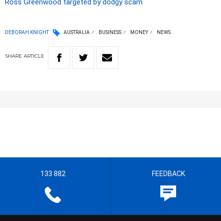
Ross Greenwood targeted by dodgy scam
DEBORAH KNIGHT
AUSTRALIA
BUSINESS
MONEY
NEWS
SHARE
ARTICLE
133 882
FEEDBACK