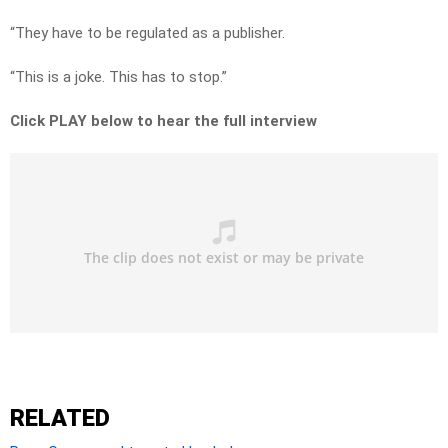
“They have to be regulated as a publisher.
“This is a joke. This has to stop.”
Click PLAY below to hear the full interview
RELATED