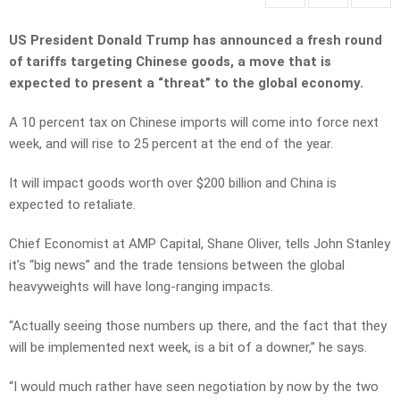
US President Donald Trump has announced a fresh round
of tariffs targeting Chinese goods, a move that is
expected to present a “threat” to the global economy.
A 10 percent tax on Chinese imports will come into force next
week, and will rise to 25 percent at the end of the year.
It will impact goods worth over $200 billion and China is
expected to retaliate.
Chief Economist at AMP Capital, Shane Oliver, tells John Stanley
it’s “big news” and the trade tensions between the global
heavyweights will have long-ranging impacts.
“Actually seeing those numbers up there, and the fact that they
will be implemented next week, is a bit of a downer,” he says.
“I would much rather have seen negotiation by now by the two