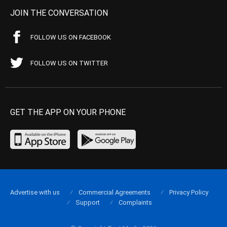
JOIN THE CONVERSATION
FOLLOW US ON FACEBOOK
FOLLOW US ON TWITTER
GET THE APP ON YOUR PHONE
Advertise with us
Commercial Agreements
Privacy Policy
Support
Complaints