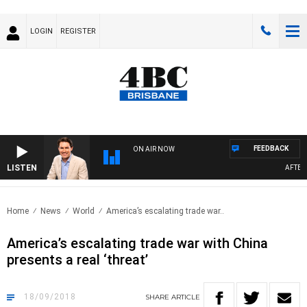
LOGIN
REGISTER
FEEDBACK
ON AIR NOW
LISTEN
AFTERNO
Home
News
World
America’s escalating trade war..
America’s escalating trade war with China
presents a real ‘threat’
18/09/2018
SHARE
ARTICLE