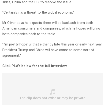
sides, China and the US, to resolve the issue.
“Certainly, it’s a threat to the global economy.”
Mr Oliver says he expects there will be backlash from both
American consumers and companies, which he hopes will bring
both companies back to the table.
“I’m pretty hopeful that either by late this year or early next year
President Trump and China will have come to some sort of
agreement.”
Click PLAY below for the full interview