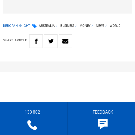
DEBORAH KNIGHT
AUSTRALIA
BUSINESS
MONEY
NEWS
WORLD
SHARE
ARTICLE
133 882
FEEDBACK