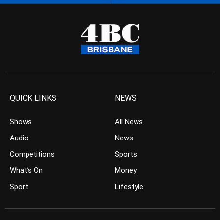
QUICK LINKS
NEWS
Shows
All News
Audio
News
Competitions
Sports
What’s On
Money
Sport
Lifestyle