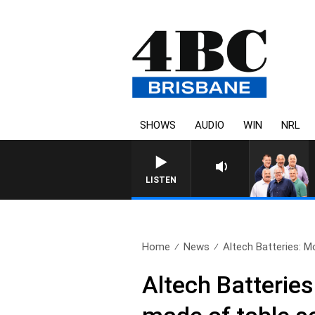
SHOWS
AUDIO
WIN
NRL
LISTEN
Home
News
Altech Batteries: Mo
Altech Batteries