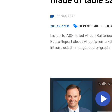
made of table sa
06/04/2023
BUSINESS FEATURED
PUBLI
BULLS N' BEARS
Listen to ASX-listed Altech Batteries
Bears Report about Altech’s remarkab
lithium, cobalt, manganese or graphit