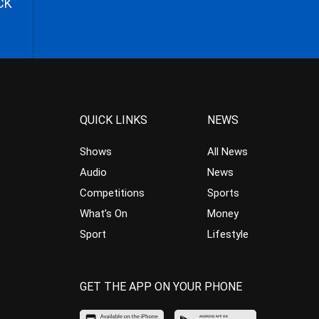
CK
QUICK LINKS
NEWS
Shows
All News
Audio
News
Competitions
Sports
What’s On
Money
Sport
Lifestyle
GET THE APP ON YOUR PHONE