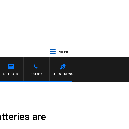
MENU
FEEDBACK
133 882
LATEST NEWS
tteries are