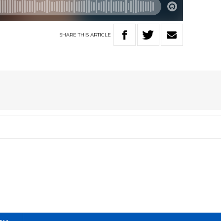
SHARE
THIS
ARTICLE