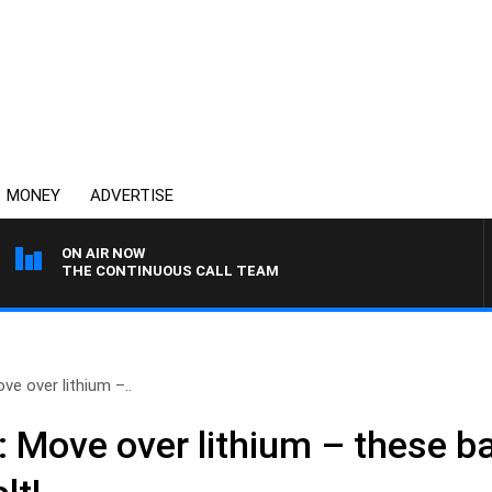
MONEY
ADVERTISE
ON AIR NOW
THE CONTINUOUS CALL TEAM
ve over lithium –..
: Move over lithium – these ba