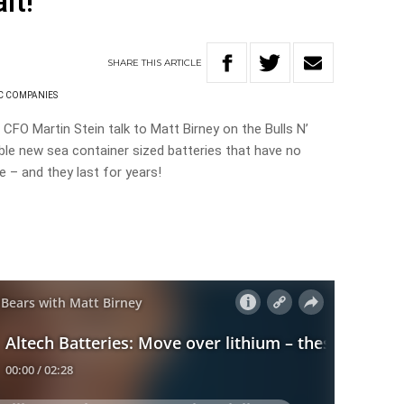
lt!
SHARE
THIS
ARTICLE
C COMPANIES
 CFO Martin Stein talk to Matt Birney on the Bulls N’
le new sea container sized batteries that have no
e – and they last for years!