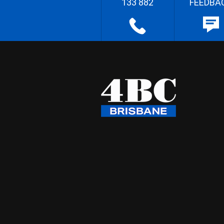
133 882
FEEDBA