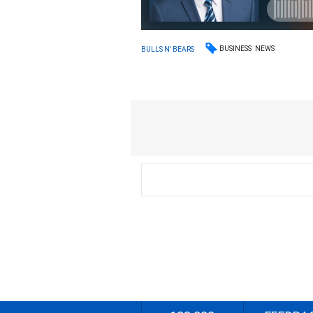
BUSINESS
NEWS
BULLS N' BEARS