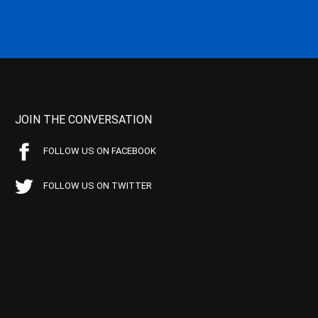
JOIN THE CONVERSATION
FOLLOW US ON FACEBOOK
FOLLOW US ON TWITTER