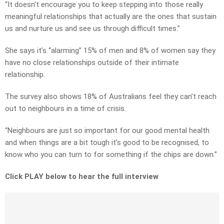
“It doesn’t encourage you to keep stepping into those really
meaningful relationships that actually are the ones that sustain
us and nurture us and see us through difficult times.”
She says it’s “alarming” 15% of men and 8% of women say they
have no close relationships outside of their intimate
relationship.
The survey also shows 18% of Australians feel they can’t reach
out to neighbours in a time of crisis.
“Neighbours are just so important for our good mental health
and when things are a bit tough it’s good to be recognised, to
know who you can turn to for something if the chips are down.”
Click PLAY below to hear the full interview