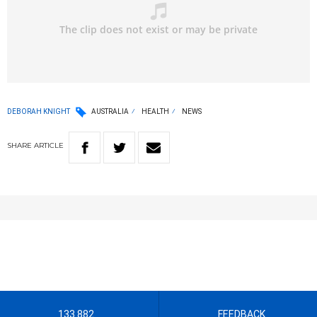
DEBORAH KNIGHT
AUSTRALIA
HEALTH
NEWS
SHARE
ARTICLE
133 882
FEEDBACK