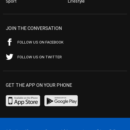
Sport
Lifestyle
JOIN THE CONVERSATION
FOLLOW US ON FACEBOOK
FOLLOW US ON TWITTER
GET THE APP ON YOUR PHONE