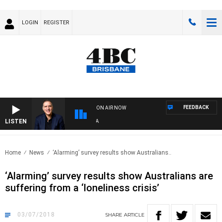
LOGIN
REGISTER
FEEDBACK
ON AIR NOW
LISTEN
AUS
Home
News
‘Alarming’ survey results show Australians..
‘Alarming’ survey results show Australians are
suffering from a ‘loneliness crisis’
03/07/2018
SHARE
ARTICLE