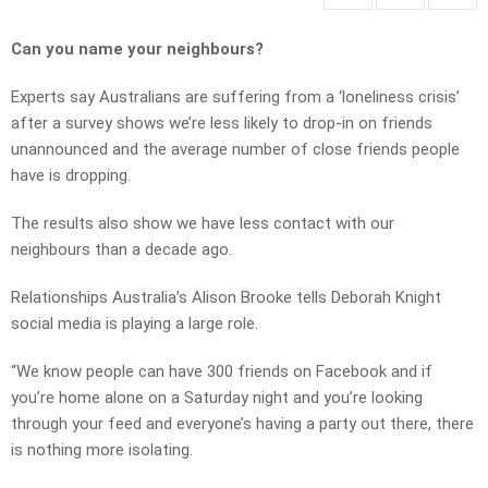
Can you name your neighbours?
Experts say Australians are suffering from a ‘loneliness crisis’
after a survey shows we’re less likely to drop-in on friends
unannounced and the average number of close friends people
have is dropping.
The results also show we have less contact with our
neighbours than a decade ago.
Relationships Australia’s Alison Brooke tells Deborah Knight
social media is playing a large role.
“We know people can have 300 friends on Facebook and if
you’re home alone on a Saturday night and you’re looking
through your feed and everyone’s having a party out there, there
is nothing more isolating.