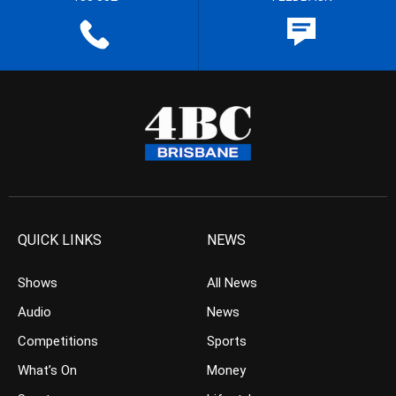
QUICK LINKS
NEWS
Shows
All News
Audio
News
Competitions
Sports
What’s On
Money