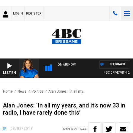
LOGIN
REGISTER
FEEDBACK
ON AIR NOW
LISTEN
4BC DRIVE WITH CARLA 
Home
News
Politics
Alan Jones: ‘In all my..
Alan Jones: ‘In all my years, and it’s now 33 in
radio, I have rarely done this’
08/08/2018
SHARE
ARTICLE