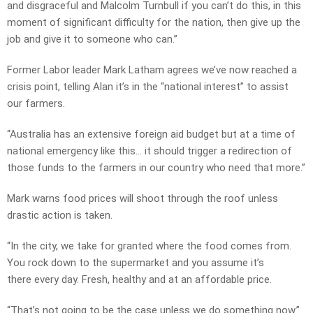
and disgraceful and Malcolm Turnbull if you can’t do this, in this
moment of significant difficulty for the nation, then give up the
job and give it to someone who can.”
Former Labor leader Mark Latham agrees we’ve now reached a
crisis point, telling Alan it’s in the “national interest” to assist
our farmers.
“Australia has an extensive foreign aid budget but at a time of
national emergency like this… it should trigger a redirection of
those funds to the farmers in our country who need that more.”
Mark warns food prices will shoot through the roof unless
drastic action is taken.
“In the city, we take for granted where the food comes from.
You rock down to the supermarket and you assume it’s
there every day. Fresh, healthy and at an affordable price.
“That’s not going to be the case unless we do something now.”