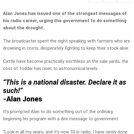
Alan Jones has issued one of the strongest messages of
his radio career, urging the government to do something
about the drought.
The broadcaster spent the night speaking with farmers who are
drowning in costs, desperately fighting to keep their stock alive.
Cattle have become practically worthless at the sale yards, the
cost of fodder has risen to astronomical levels.
“This is a national disaster. Declare it as
such!”
-Alan Jones
It’s prompted Alan to do something out of the ordinary,
beginning his program with a dire message to government.
“Look in all my years, and it’s now 33 in radio, I have rarely done