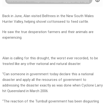
Back in June, Alan visited Belltrees in the New South Wales
Hunter Valley, helping shovel cottonseed to feed cattle.
He saw the true desperation farmers and their animals are
experiencing.
Alan is calling for this drought, the worst ever recorded, to be
treated like any other national and natural disaster.
“Can someone in government today declare this a national
disaster and apply all the resources of government to
addressing the disaster exactly as was done when Cyclone Larry
hit Queensland in March 2006.
“The reaction of the Turnbull government has been disgusting