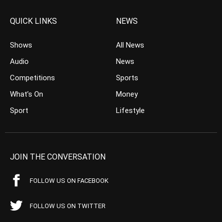
QUICK LINKS
NEWS
Shows
All News
Audio
News
Competitions
Sports
What’s On
Money
Sport
Lifestyle
JOIN THE CONVERSATION
FOLLOW US ON FACEBOOK
FOLLOW US ON TWITTER