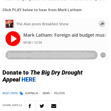
Click PLAY below to hear from Mark Latham
Donate to
The Big Dry Drought
Appeal
HERE
MUST LISTEN
AUSTRALIA
NEWS
POLITICS
SHARE
ARTICLE