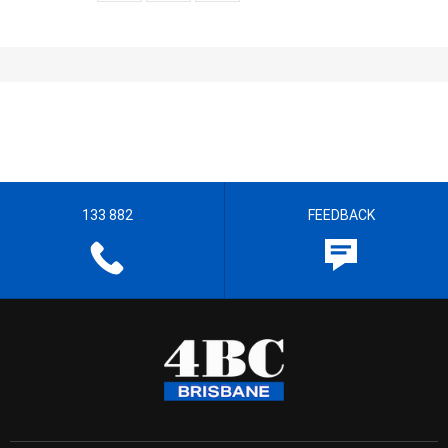
133 882
FEEDBACK