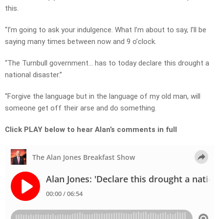
this.
“I’m going to ask your indulgence. What I’m about to say, I’ll be
saying many times between now and 9 o’clock.
“The Turnbull government… has to today declare this drought a
national disaster.”
“Forgive the language but in the language of my old man, will
someone get off their arse and do something.
Click PLAY below to hear Alan’s comments in full