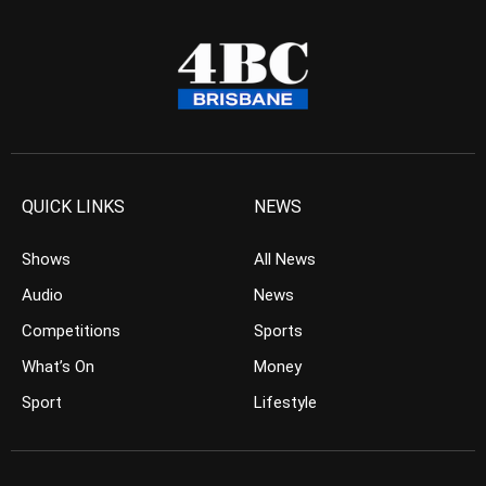
QUICK LINKS
NEWS
Shows
All News
Audio
News
Competitions
Sports
What’s On
Money
Sport
Lifestyle