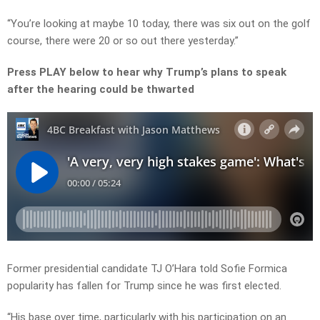
“You’re looking at maybe 10 today, there was six out on the golf
course, there were 20 or so out there yesterday.”
Press PLAY below to hear why Trump’s plans to speak
after the hearing could be thwarted
Former presidential candidate TJ O’Hara told Sofie Formica
popularity has fallen for Trump since he was first elected.
“His base over time, particularly with his participation on an