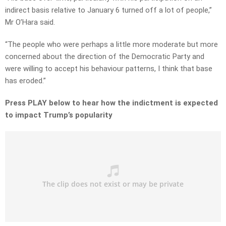
indirect basis relative to January 6 turned off a lot of people,”
Mr O’Hara said.
“The people who were perhaps a little more moderate but more
concerned about the direction of the Democratic Party and
were willing to accept his behaviour patterns, I think that base
has eroded.”
Press PLAY below to hear how the indictment is expected
to impact Trump’s popularity