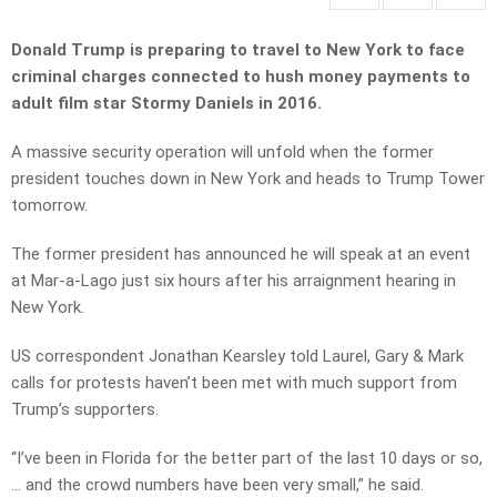
Donald Trump is preparing to travel to New York to face
criminal charges connected to hush money payments to
adult film star Stormy Daniels in 2016.
A massive security operation will unfold when the former
president touches down in New York and heads to Trump Tower
tomorrow.
The former president has announced he will speak at an event
at Mar-a-Lago just six hours after his arraignment hearing in
New York.
US correspondent Jonathan Kearsley told Laurel, Gary & Mark
calls for protests haven’t been met with much support from
Trump’s supporters.
“I’ve been in Florida for the better part of the last 10 days or so,
… and the crowd numbers have been very small,” he said.