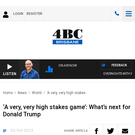
LOGIN
REGISTER
FEEDBACK
ON AIR NOW
LISTEN
OVERNIGHTS WITH PHIL O
Home
News
World
‘A very, very high stakes..
‘A very, very high stakes game’: What’s next for
Donald Trump
03/04/2023
SHARE
ARTICLE