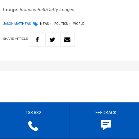
Image:
Brandon Bell/Getty Images
JASON MATTHEWS
NEWS
POLITICS
WORLD
SHARE
ARTICLE
133 882
FEEDBACK