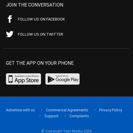
JOIN THE CONVERSATION
FOLLOW US ON FACEBOOK
FOLLOW US ON TWITTER
GET THE APP ON YOUR PHONE
Advertise with us
Commercial Agreements
Privacy Policy
Support
Complaints
© Copyright Tapt Media 2026