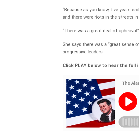
“Because as you know, five years earl
and there were riots in the streets in
“There was a great deal of upheaval.
She says there was a “great sense of
progressive leaders.
Click PLAY below to hear the full 