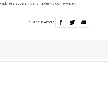
 address superannuation industry conference in
SHARE
THIS
ARTICLE