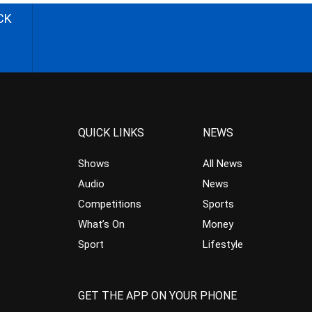
CK
QUICK LINKS
NEWS
Shows
All News
Audio
News
Competitions
Sports
What’s On
Money
Sport
Lifestyle
GET THE APP ON YOUR PHONE