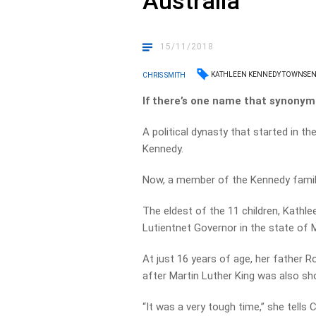
Australia
15/11/2018
KATHLEEN KENNEDY TOWNSE
CHRIS SMITH
If there’s one name that synonymo
A political dynasty that started in th
Kennedy.
Now, a member of the Kennedy family i
The eldest of the 11 children, Kath
Lutientnet Governor in the state of 
At just 16 years of age, her father
after Martin Luther King was also sho
“It was a very tough time,” she tells 