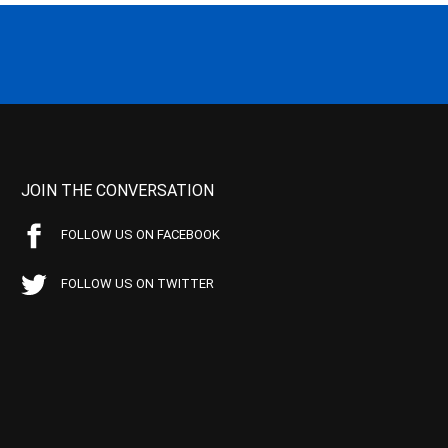
JOIN THE CONVERSATION
FOLLOW US ON FACEBOOK
FOLLOW US ON TWITTER