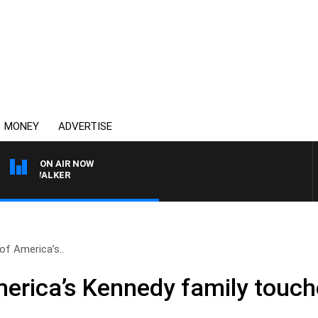
MONEY
ADVERTISE
ON AIR NOW
SS WALKER
f America’s..
rica’s Kennedy family touch