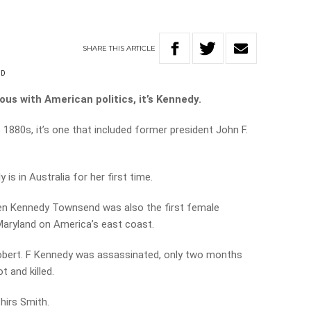
SHARE
THIS
ARTICLE
ND
us with American politics, it’s Kennedy.
e 1880s, it’s one that included former president John F.
s in Australia for her first time.
leen Kennedy Townsend was also the first female
Maryland on America’s east coast.
 Robert. F Kennedy was assassinated, only two months
t and killed.
Chirs Smith.