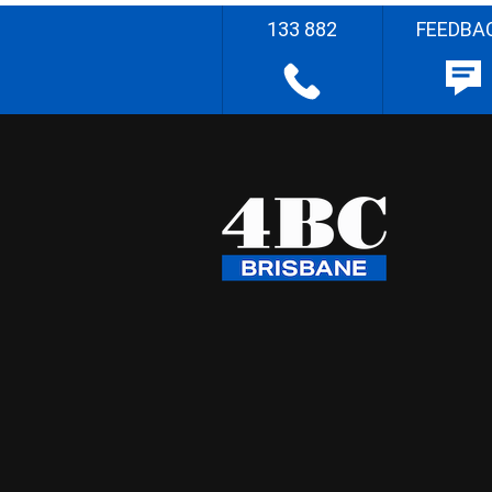
133 882
FEEDBA