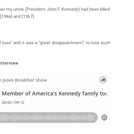
ier my uncle (President John F. Kennedy) had been killed
 [1966] and [1967].
”
 loss” and it was a “great disappointment” to lose such
interview