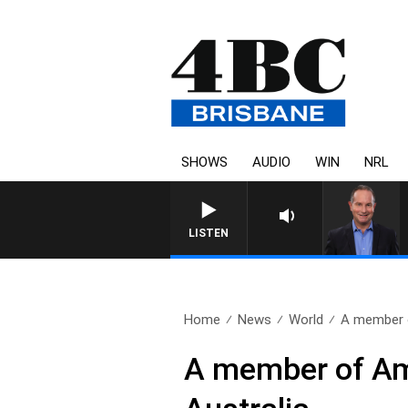
SHOWS
AUDIO
WIN
NRL
HEALTHY LIVING WITH DR RO
LISTEN
Home
News
World
A member o
A member of Ame