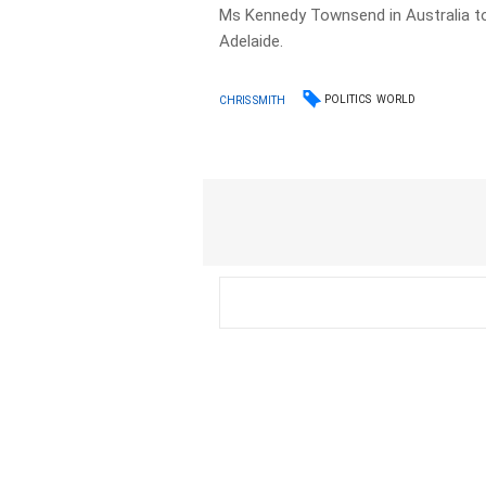
Ms Kennedy Townsend in Australia to
Adelaide.
POLITICS
WORLD
CHRIS SMITH