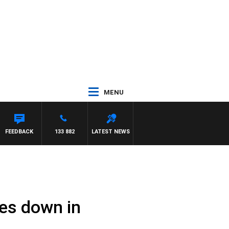
MENU
FEEDBACK
133 882
LATEST NEWS
es down in