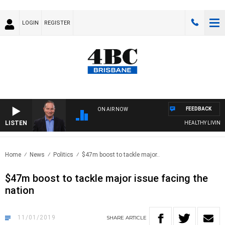
LOGIN
REGISTER
FEEDBACK
ON AIR NOW
LISTEN
HEALTHY LIVING WI
Home
News
Politics
$47m boost to tackle major..
$47m boost to tackle major issue facing the
nation
11/01/2019
SHARE
ARTICLE