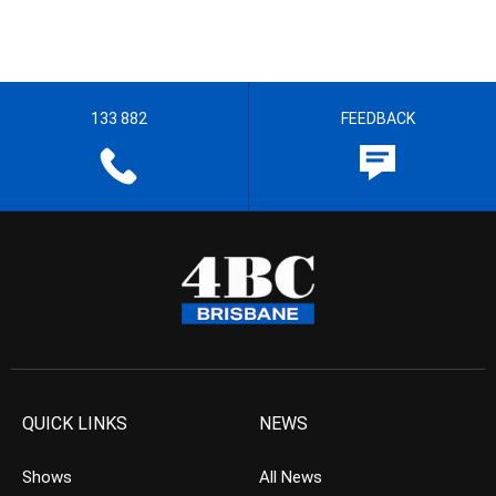
133 882
FEEDBACK
QUICK LINKS
NEWS
Shows
All News