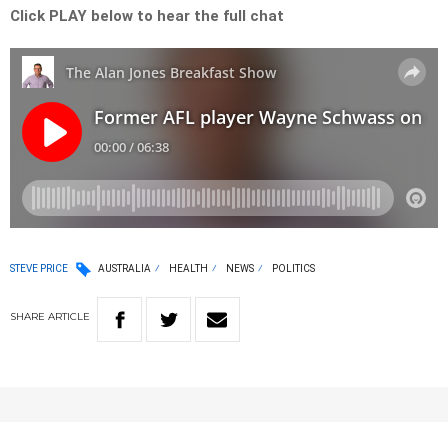
Click PLAY below to hear the full chat
STEVE PRICE
AUSTRALIA
HEALTH
NEWS
POLITICS
SHARE
ARTICLE