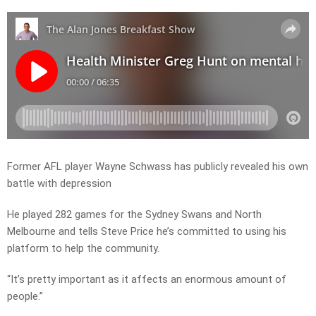
Former AFL player Wayne Schwass has publicly revealed his own
battle with depression
He played 282 games for the Sydney Swans and North
Melbourne and tells Steve Price he’s committed to using his
platform to help the community.
“It’s pretty important as it affects an enormous amount of
people.”