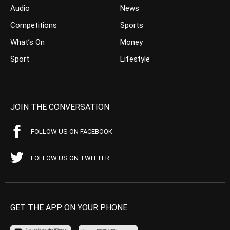
Audio
News
Competitions
Sports
What’s On
Money
Sport
Lifestyle
JOIN THE CONVERSATION
FOLLOW US ON FACEBOOK
FOLLOW US ON TWITTER
GET THE APP ON YOUR PHONE