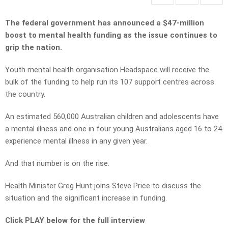
The federal government has announced a $47-million
boost to mental health funding as the issue continues to
grip the nation.
Youth mental health organisation Headspace will receive the
bulk of the funding to help run its 107 support centres across
the country.
An estimated 560,000 Australian children and adolescents have
a mental illness and one in four young Australians aged 16 to 24
experience mental illness in any given year.
And that number is on the rise.
Health Minister Greg Hunt joins Steve Price to discuss the
situation and the significant increase in funding.
Click PLAY below for the full interview