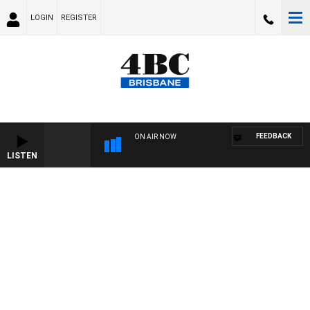
LOGIN
REGISTER
FEEDBACK
ON AIR NOW
LISTEN