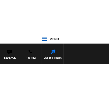
MENU
FEEDBACK
133 882
LATEST NEWS