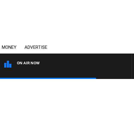
MONEY
ADVERTISE
ON AIR NOW