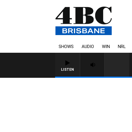
SHOWS
AUDIO
WIN
NRL
LISTEN