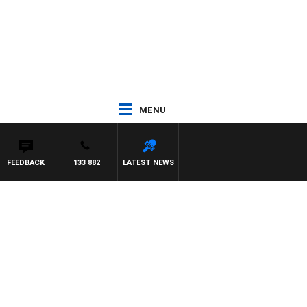
MENU
FEEDBACK
133 882
LATEST NEWS