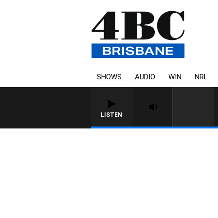
SHOWS
AUDIO
WIN
NRL
LISTEN