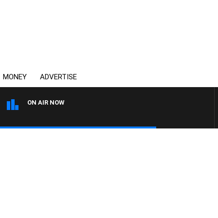
MONEY
ADVERTISE
ON AIR NOW