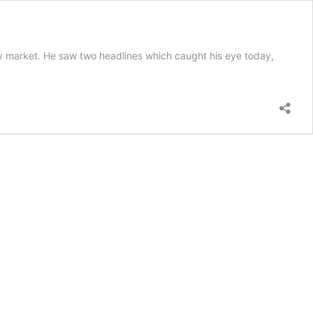
erty market. He saw two headlines which caught his eye today,