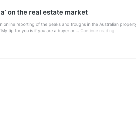
a’ on the real estate market
” in online reporting of the peaks and troughs in the Australian prop
The
My tip for you is if you are a buyer or …
Continue reading
two
headlines
that
show
the
‘hysteria’
on
the
real
estate
market