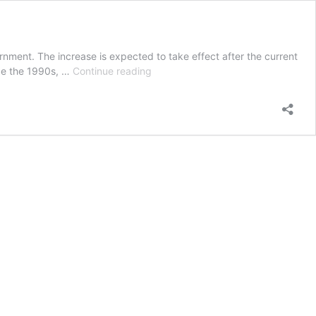
ment. The increase is expected to take effect after the current
Permanent
ce the 1990s, …
Continue reading
JobSeeker
increase
revealed