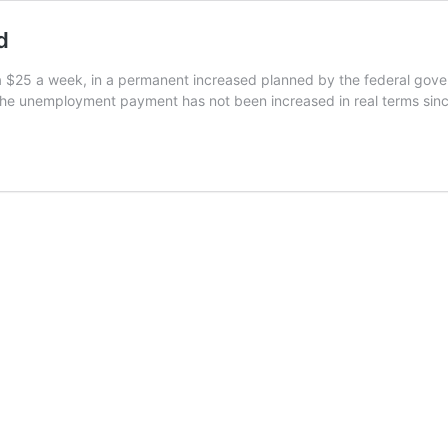
d
 $25 a week, in a permanent increased planned by the federal govern
The unemployment payment has not been increased in real terms sin