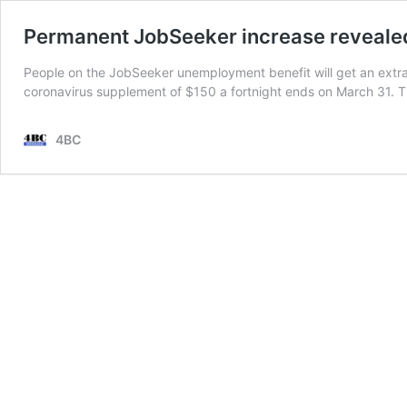
Permanent JobSeeker increase reveale
People on the JobSeeker unemployment benefit will get an extra
coronavirus supplement of $150 a fortnight ends on March 31. 
4BC