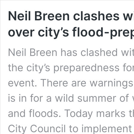
Neil Breen clashes w
over city’s flood-pr
Neil Breen has clashed wit
the city’s preparedness fo
event. There are warning
is in for a wild summer of
and floods. Today marks t
City Council to implement