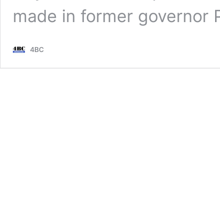
made in former governor 
4BC