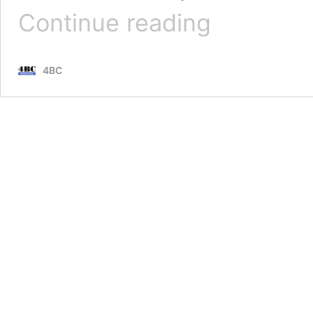
‘Disgrace’:
Continue reading
Scott
Emerson
details
4BC
shocking
ambulance
ramping
cases