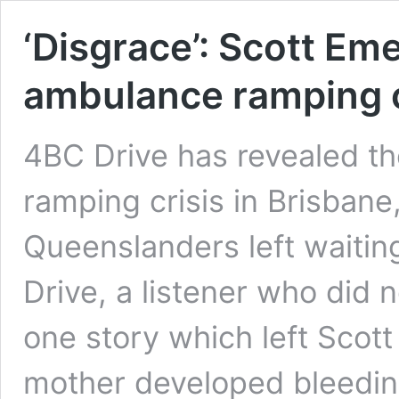
‘Disgrace’: Scott Em
ambulance ramping 
4BC Drive has revealed th
ramping crisis in Brisban
Queenslanders left waiting
Drive, a listener who did
one story which left Scott 
mother developed bleedin